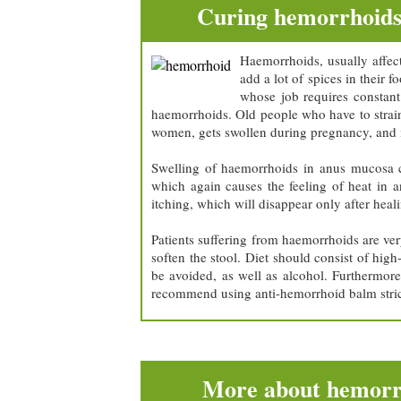
Curing hemorrhoid
Haemorrhoids, usually affect
add a lot of spices in their
whose job requires constant 
haemorrhoids. Old people who have to strain 
women, gets swollen during pregnancy, and i
Swelling of haemorrhoids in anus mucosa cr
which again causes the feeling of heat in a
itching, which will disappear only after hea
Patients suffering from haemorrhoids are ver
soften the stool. Diet should consist of hig
be avoided, as well as alcohol. Furthermor
recommend using anti-hemorrhoid balm strict
More about hemorr