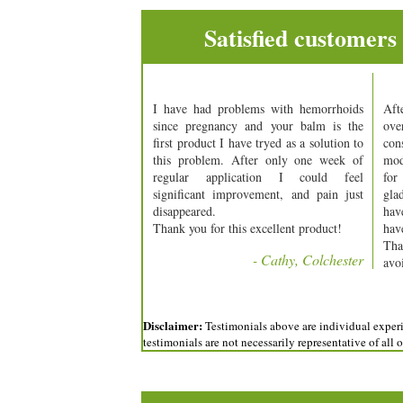
Satisfied customers
I have had problems with hemorrhoids
Aft
since pregnancy and your balm is the
ov
first product I have tryed as a solution to
con
this problem. After only one week of
mod
regular application I could feel
for
significant improvement, and pain just
gla
disappeared.
hav
Thank you for this excellent product!
have
Tha
- Cathy, Colchester
avo
Disclaimer:
Testimonials above are individual experie
testimonials are not necessarily representative of all 