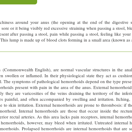
hiness around your anus (the opening at the end of the digestive 
sore or it being visibly red excessive straining when passing a stool, ble
sent after passing a stool, pain while passing a stool, feeling like your
 This lump is made up of blood clots forming in a small area (known as
(Commonwealth English), are normal vascular structures in the anal
 swollen or inflamed. In their physiological state they act as cushi
ool. The symptoms of pathological hemorrhoids depend on the type prese
rrhoids present with pain in the area of the anus. External hemorrhoid
lly they are varicosities of the veins draining the territory of the infer
es painful, and often accompanied by swelling and irritation. Itching
o skin irritation. External hemorrhoids are prone to thrombosis: if th
hoid. Internal hemorrhoids are those that occur inside the rectum. 
erior rectal arteries. As this area lacks pain receptors, internal hemor
l hemorrhoids, however, may bleed when irritated. Untreated internal 
morrhoids. Prolapsed hemorrhoids are internal hemorrhoids that are so