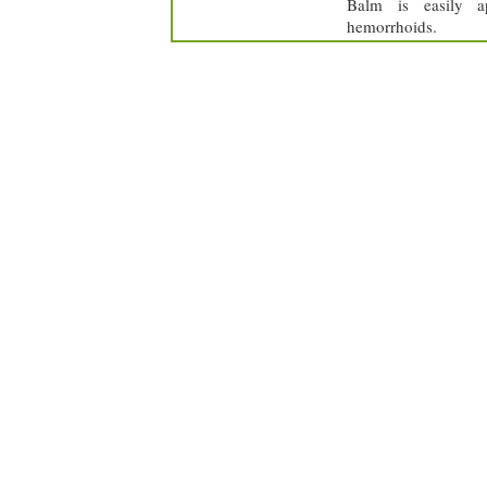
Balm is easily ap
hemorrhoids.
achillea millefolium
sambucur nigra
hypericum
lycopodium
perforatum
clavatum