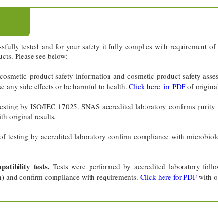
sfully tested and for your safety it fully complies with requirement 
cts. Please see below:
cosmetic product safety information and cosmetic product safety asse
se any side effects or be harmful to health.
Click here for PDF
of original
testing by ISO/IEC 17025, SNAS accredited laboratory confirms purity 
th original results.
of testing by accredited laboratory confirm compliance with microbiol
tibility tests.
Tests were performed by accredited laboratory fol
n) and confirm compliance with requirements.
Click here for PDF
with or