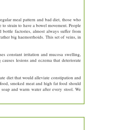
regular meal pattern and bad diet, those who
ve to strain to have a bowel movement. People
 bottle factories, almost always suffer from
ather big haemorrhoids. This set of veins, in
es constant irritation and mucosa swelling,
g causes lesions and eczema that deteriorate
te diet that would alleviate constipation and
cy food, smoked meat and high fat food should
h soap and warm water after every stool. We