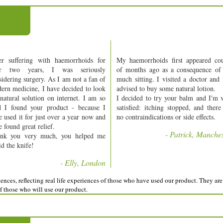
er suffering with haemorrhoids for
My haemorrhoids first appeared co
er two years, I was seriously
of months ago as a consequence of
sidering surgery. As I am not a fan of
much sitting. I visited a doctor and
ern medicine, I have decided to look
advised to buy some natural lotion.
 natural solution on internet. I am so
I decided to try your balm and I'm 
d I found your product - because I
satisfied: itching stopped, and there
e used it for just over a year now and
no contraindications or side effects.
 found great relief.
- Patrick, Manche
nk you very much, you helped me
id the knife!
- Elly, London
nces, reflecting real life experiences of those who have used our product. They are 
of those who will use our product.