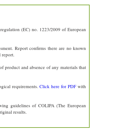
of regulation (EC) no. 1223/2009 of European
ssment. Report confirms there are no known
 report.
of product and absence of any materials that
ogical requirements.
Click here for PDF
with
lowing guidelines of COLIPA (The European
iginal results.