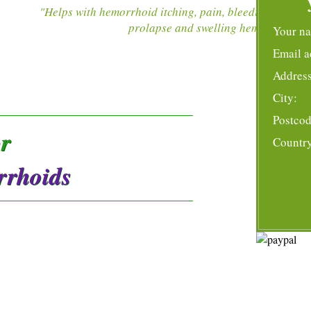
"Helps with hemorrhoid itching, pain, bleeding,
prolapse and swelling hemorrhoids
"
Your n
Email a
Address
City:
Postcod
or
Countr
rrhoids