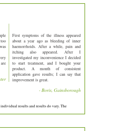
uple
First symptoms of the illness appeared
 too
about a year ago as bleeding of inner
 was
haemorrhoids. After a while, pain and
itching also appeared. After I
very
investigated my inconvenience I decided
 are
to start treatment, and I bought your
product. A month of consistent
application gave results; I can say that
ster
improvement is great.
- Boris, Gainsborough
individual results and results do vary. The