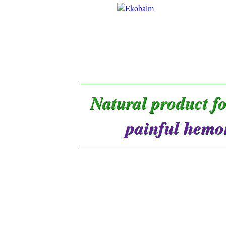
Natural product f
painful hemo