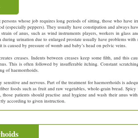
s
 persons whose job requires long periods of sitting, those who have ir
 food (especially peppers). They usually have constipation and always ha
strain of anus, such as wind instruments players, workers in glass and
during urination due to enlarged prostate usually have problems with r
t is caused by pressure of womb and baby’s head on pelvic veins.
eates creases. Indents between creases keep some filth, and this caus
nus. This is often followed by insufferable itching. Constant scratchin
ling of haemorrhoids.
y sensitive and nervous. Part of the treatment for haemorrhoids is adequa
h-fiber foods such as fruit and raw vegetables, whole-grain bread. Spi
e, those patients should practise anal hygiene and wash their anus wit
ly according to given instruction.
hoids