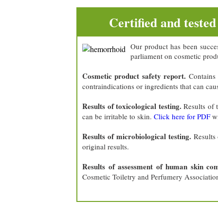
Certified and tested
Our product has been succes
parliament on cosmetic produ
Cosmetic product safety report.
Contains 
contraindications or ingredients that can cau
Results of toxicological testing.
Results of 
can be irritable to skin.
Click here for PDF
wi
Results of microbiological testing.
Results 
original results.
Results of assessment of human skin compa
Cosmetic Toiletry and Perfumery Associatio