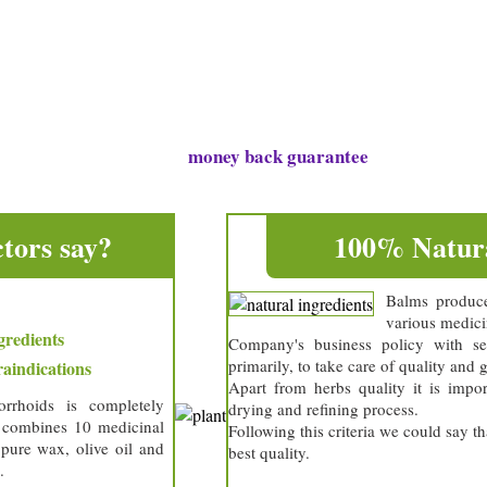
s
tions
money back guarantee
free delivery and 30 day
tors say?
100% Natura
Balms produc
various medici
gredients
Company's business policy with sel
primarily, to take care of quality and 
aindications
Apart from herbs quality it is impor
rrhoids is completely
drying and refining process.
t combines 10 medicinal
Following this criteria we could say t
 pure wax, olive oil and
best quality.
.