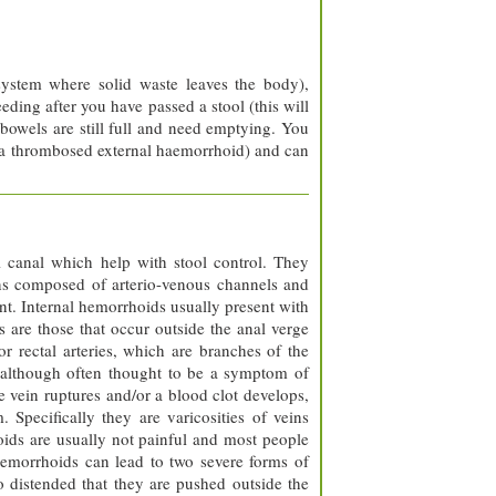
system where solid waste leaves the body),
eding after you have passed a stool (this will
 bowels are still full and need emptying. You
 a thrombosed external haemorrhoid) and can
 canal which help with stool control. They
ons composed of arterio-venous channels and
nt. Internal hemorrhoids usually present with
s are those that occur outside the anal verge
ior rectal arteries, which are branches of the
, although often thought to be a symptom of
e vein ruptures and/or a blood clot develops,
Specifically they are varicosities of veins
rhoids are usually not painful and most people
hemorrhoids can lead to two severe forms of
 distended that they are pushed outside the