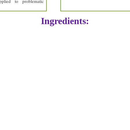
plied to problematic
Ingredients:
arctium lappa
chelidonium majus
centarium erythraea
plantago lanceolata
beeswax
lemon peel oil