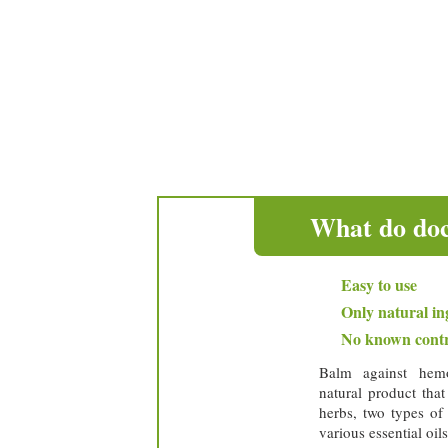
easy to apply
only natural ingredient
no known contraindica
* 
What do doc
Easy to use
Only natural in
No known contr
Balm against hemo
natural product tha
herbs, two types of
various essential oils