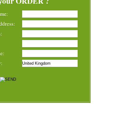
your ORDER ?
ame:
ddress:
:
e:
y: