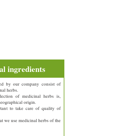
l ingredients
ed by our company consist of
nal herbs.
ection of medicinal herbs is,
geographical origin.
tant to take care of quality of
hat we use medicinal herbs of the