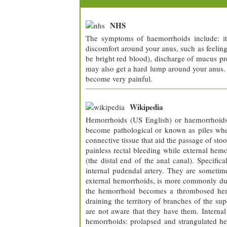
NHS
The symptoms of haemorrhoids include: itc
discomfort around your anus, such as feeling 
be bright red blood), discharge of mucus pre
may also get a hard lump around your anus.
become very painful.
Wikipedia
Hemorrhoids (US English) or haemorrhoids 
become pathological or known as piles when
connective tissue that aid the passage of st
painless rectal bleeding while external hemo
(the distal end of the anal canal). Specifica
internal pudendal artery. They are sometim
external hemorrhoids, is more commonly due t
the hemorrhoid becomes a thrombosed hemorr
draining the territory of branches of the sup
are not aware that they have them. Interna
hemorrhoids: prolapsed and strangulated he